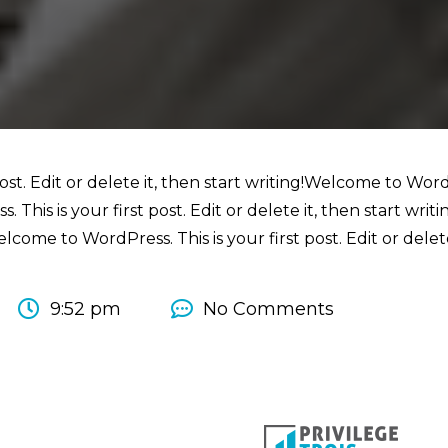
st. Edit or delete it, then start writing!Welcome to WordPr
 This is your first post. Edit or delete it, then start wri
elcome to WordPress. This is your first post. Edit or delete
9:52 pm
No Comments