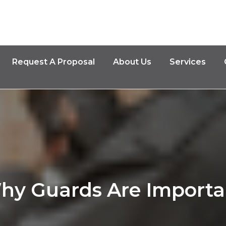
Request A Proposal
About Us
Services
hy Guards Are Importa