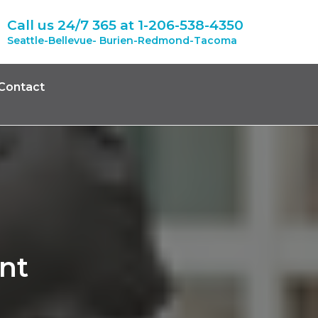
Call us 24/7 365 at
1-206-538-4350
Seattle-Bellevue- Burien-Redmond-Tacoma
Contact
nt