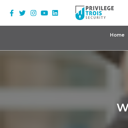
Home
W