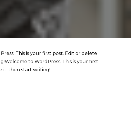
ess. This is your first post. Edit or delete
ting!Welcome to WordPress. This is your first
 it, then start writing!