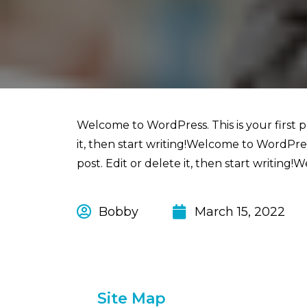
Welcome to WordPress. This is your first po
it, then start writing!Welcome to WordPress.
post. Edit or delete it, then start writing!W
Bobby
March 15, 2022
Site Map